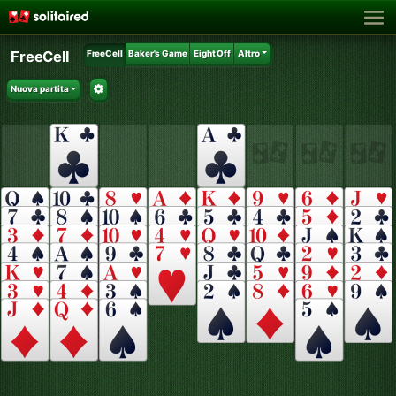
FreeCell
FreeCell
Baker's Game
Eight Off
Altro
Nuova partita