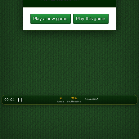
5
74%
00: 07
❙❙
È risolvibile?
Mosse
Shuffle Win %
Move 5 of Spades from Tableau
column 4 to Free cell 1
Move King of Clubs from
Tableau column 4 to Free cell 2