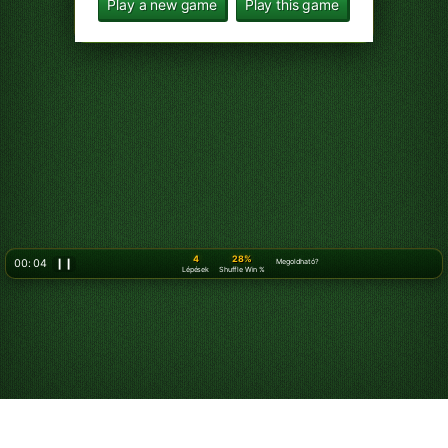
Play a new game
Play this game
5
28%
00: 07
❙❙
Megoldható?
Lépések
Shuffle Win %