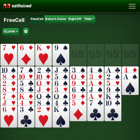
FreeCell
FreeCell
Baker's Game
Eight Off
Több
Új játék