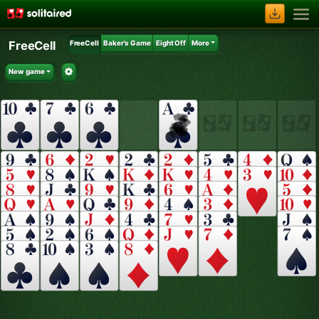
FreeCell
FreeCell
Baker's Game
Eight Off
More
New game