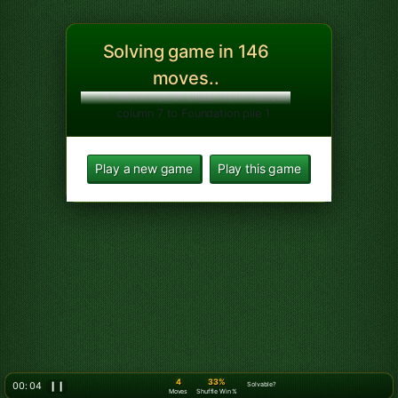
5
33%
00: 07
❙❙
Solvable?
Moves
Shuffle Win %