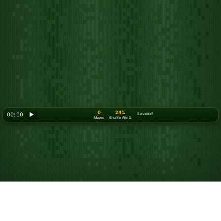
0
24%
00: 00
▶
Solvable?
Moves
Shuffle Win %