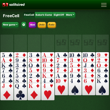
FreeCell
FreeCell
Baker's Game
Eight Off
More
New game
Hint
Undo
Redo