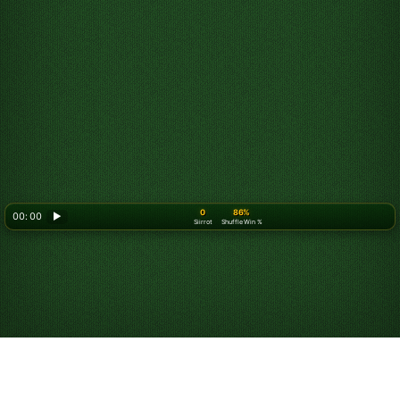
0
86%
00: 00
▶
Siirrot
Shuffle Win %
Looking for something new? Try out
Spider Solitaire
!