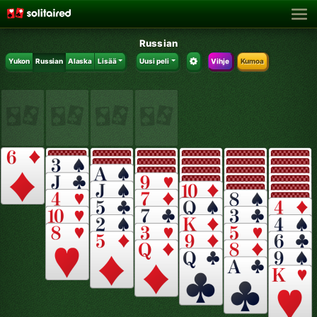
Russian
Yukon
Russian
Alaska
Lisää
Uusi peli
Vihje
Kumoa