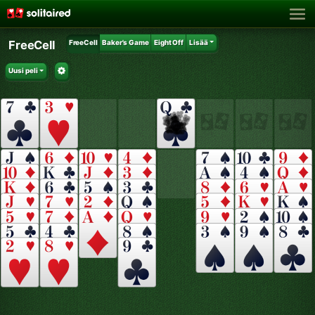
FreeCell
FreeCell
Baker's Game
Eight Off
Lisää
Uusi peli