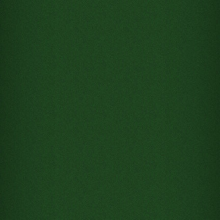
Move Jack of Clubs from
Tableau column 5 to Free cell 1
Move 7 of Clubs from Tableau
column 5 to Free cell 1
Move Ace of Clubs from Tableau