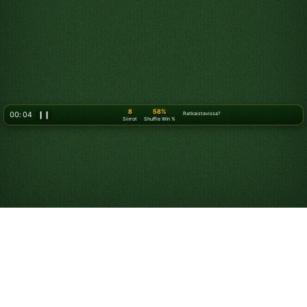
10
58%
00: 07
❙❙
Ratkaistavissa?
Siirrot
Shuffle Win %