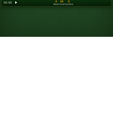
0
59
0
00: 00
▶
Moves
Stock
Passthrus
Play Double Klondike
Turn 3 Solitaire
Online for Free
Play unlimited games and:
Compete against others in the game of the day.
Use hints to help you learn and win.