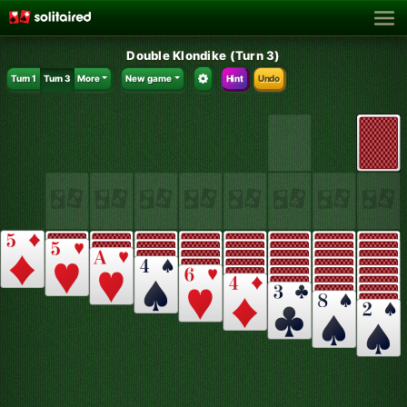
Double Klondike (Turn 3)
Turn 1
Turn 3
More
New game
Hint
Undo