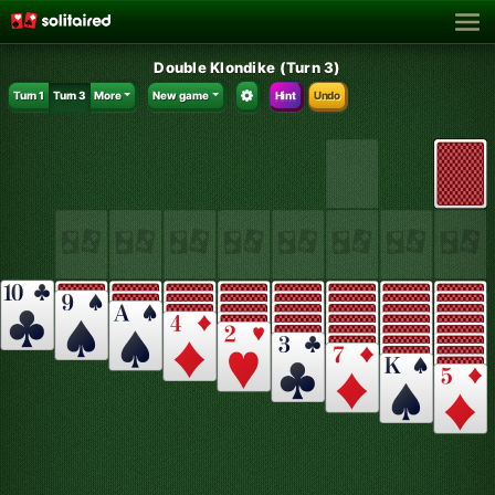
Double Klondike (Turn 3)
Turn 1
Turn 3
More
New game
Hint
Undo