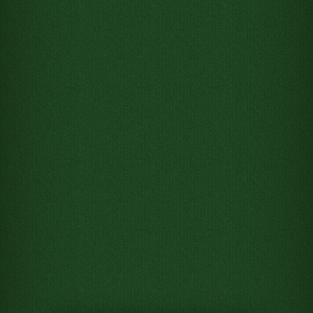
Move King of Hearts from
Tableau column 8 to Free cell 1
Move King of Clubs from
Tableau column 8 to Free cell 2