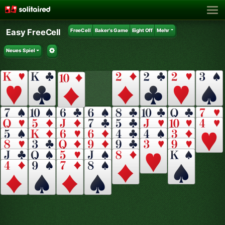
Easy FreeCell
FreeCell
Baker's Game
Eight Off
Mehr
Neues Spiel