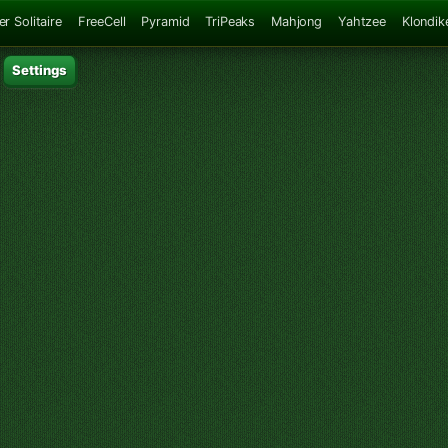
er Solitaire
FreeCell
Pyramid
TriPeaks
Mahjong
Yahtzee
Klondik
Settings