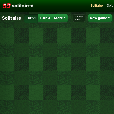
Solitaire
Spid
Shuffle:
Solitaire
Turn 1
Turn 3
More
New game
knVx