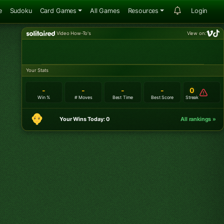
e
Sudoku
Card Games
All Games
Resources
Login
Video How-To's
View on:
Your Stats
-
-
-
-
0
Win %
# Moves
Best Time
Best Score
Streak
Your Wins Today: 0
All rankings »