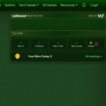
e
Sudoku
Card Games
All Games
Resources
Login
Video How-To's
View on:
Your Stats
-
-
-
-
0
Win %
# Moves
Best Time
Best Score
Streak
Your Wins Today: 0
All rankings »