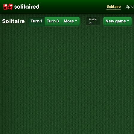
Solitaire
Spid
Shuffle:
Solitaire
Turn 1
Turn 3
More
New game
//1t