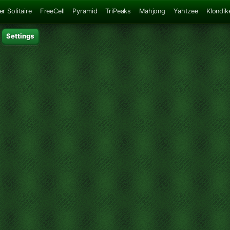
er Solitaire
FreeCell
Pyramid
TriPeaks
Mahjong
Yahtzee
Klondik
Settings