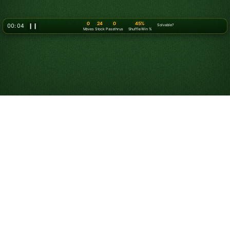
0
24
0
45%
00: 07
❙❙
Solvable?
Moves
Stock
Passthrus
Shuffle Win %
How to Play Solitaire
Solitaire is a single-player card game in which you try
to arrange all of your cards into foundation piles. While
“Solitaire” typically refers to classic
Klondike Solitaire
,
there are many versions and difficulty levels such
Klondike Solitaire Turn 3
and
FreeCell
. The game was
first known, and is still called "Patience," reflecting the
patience needed to win a game.