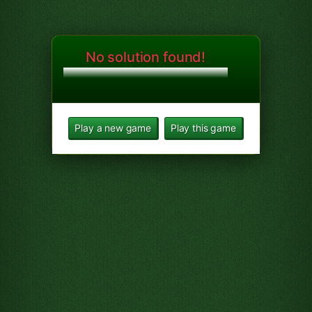
No solution found!
Play a new game
Play this game