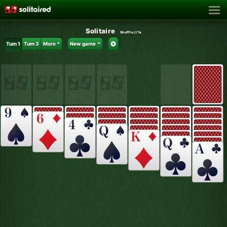
Solitaire
Shuffle:
//1s
Turn 1
Turn 3
More
New game